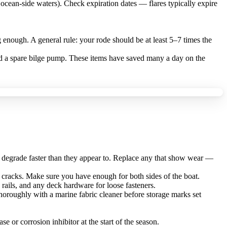
ocean-side waters). Check expiration dates — flares typically expire
 enough. A general rule: your rode should be at least 5–7 times the
and a spare bilge pump. These items have saved many a day on the
ns degrade faster than they appear to. Replace any that show wear —
or cracks. Make sure you have enough for both sides of the boat.
rails, and any deck hardware for loose fasteners.
horoughly with a marine fabric cleaner before storage marks set
se or corrosion inhibitor at the start of the season.