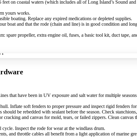
feet on coastal waters (which includes all of Long Island’s Sound and 
irm yours works.
nsible boating. Replace any expired medications or depleted supplies.
ur boat and that the rode (chain and line) is in good condition and long
spare propeller, extra engine oil, fuses, a basic tool kit, duct tape, 
ardware
 Lines that have been in UV exposure and salt water for multiple seaso
ull. Inflate soft fenders to proper pressure and inspect rigid fenders f
 should be rebedded with sealant before the season. Check stanchions, 
 cracking and canvas for mold, tears, or failed zippers. Clean canvas t
l cycle. Inspect the rode for wear at the windlass drum.
s, and throttle cables all benefit from a light application of marine grea