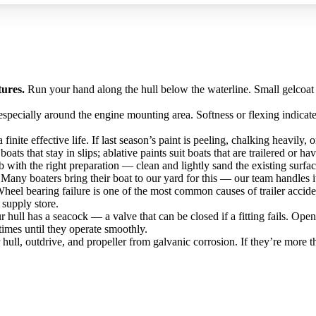
tures.
Run your hand along the hull below the waterline. Small gelcoat
specially around the engine mounting area. Softness or flexing indicates
finite effective life. If last season’s paint is peeling, chalking heavily,
ats that stay in slips; ablative paints suit boats that are trailered or ha
b with the right preparation — clean and lightly sand the existing surfa
 Many boaters bring their boat to our yard for this — our team handles it
 Wheel bearing failure is one of the most common causes of trailer accid
 supply store.
 hull has a seacock — a valve that can be closed if a fitting fails. Ope
imes until they operate smoothly.
hull, outdrive, and propeller from galvanic corrosion. If they’re more 