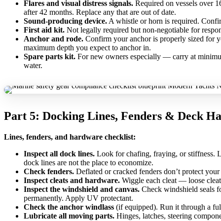
Flares and visual distress signals.
Required on vessels over 16 
after 42 months. Replace any that are out of date.
Sound-producing device.
A whistle or horn is required. Conf
First aid kit.
Not legally required but non-negotiable for respo
Anchor and rode.
Confirm your anchor is properly sized for yo
maximum depth you expect to anchor in.
Spare parts kit.
For new owners especially — carry at minimum: 
water.
Part 5: Docking Lines, Fenders & Deck H
Lines, fenders, and hardware checklist:
Inspect all dock lines.
Look for chafing, fraying, or stiffness.
dock lines are not the place to economize.
Check fenders.
Deflated or cracked fenders don’t protect your h
Inspect cleats and hardware.
Wiggle each cleat — loose cleats
Inspect the windshield and canvas.
Check windshield seals for
permanently. Apply UV protectant.
Check the anchor windlass
(if equipped). Run it through a ful
Lubricate all moving parts.
Hinges, latches, steering component