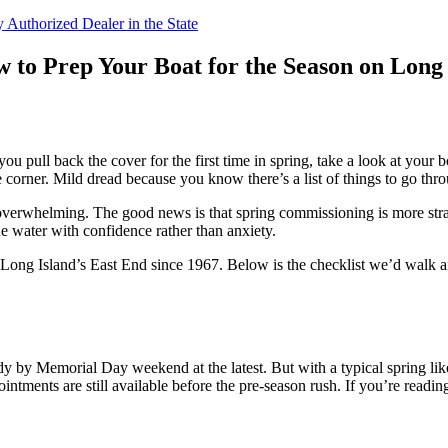
 Authorized Dealer in the State
 to Prep Your Boat for the Season on Long 
l back the cover for the first time in spring, take a look at your boat s
 corner. Mild dread because you know there’s a list of things to go thr
feel overwhelming. The good news is that spring commissioning is more st
he water with confidence rather than anxiety.
ong Island’s East End since 1967. Below is the checklist we’d walk an
y by Memorial Day weekend at the latest. But with a typical spring lik
ointments are still available before the pre-season rush. If you’re readin