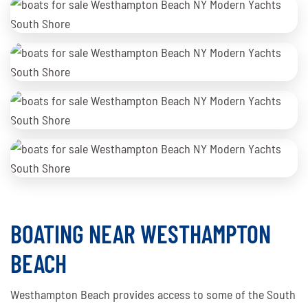
BOATING NEAR WESTHAMPTON
BEACH
Westhampton Beach provides access to some of the South