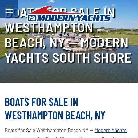
BOATS FOR SALE IN
WESTHAMPTON
BEACH, NY — MODERN
YACHTS SOUTH SHORE
BOATS FOR SALE IN
WESTHAMPTON BEACH, NY
Boats for Sale Westhampton Beach NY —
Modern Yachts