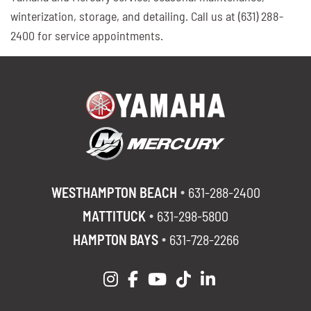
winterization, storage, and detailing. Call us at (631) 288-
2400 for service appointments.
WESTHAMPTON BEACH
631-288-2400
MATTITUCK
631-298-5800
HAMPTON BAYS
631-728-2266