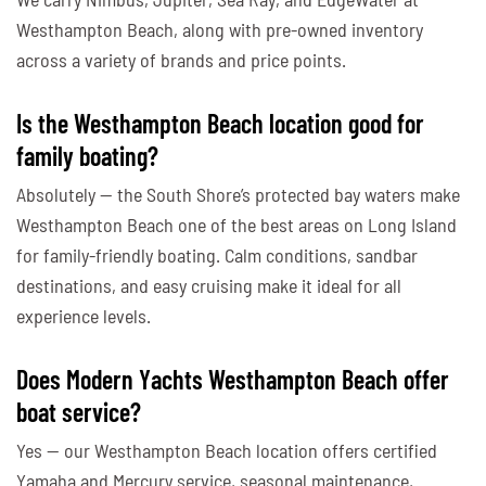
Westhampton Beach, along with pre-owned inventory
across a variety of brands and price points.
Is the Westhampton Beach location good for
family boating?
Absolutely — the South Shore’s protected bay waters make
Westhampton Beach one of the best areas on Long Island
for family-friendly boating. Calm conditions, sandbar
destinations, and easy cruising make it ideal for all
experience levels.
Does Modern Yachts Westhampton Beach offer
boat service?
Yes — our Westhampton Beach location offers certified
Yamaha and Mercury service, seasonal maintenance,