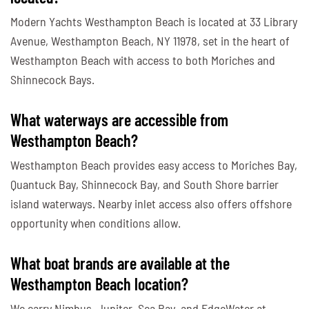
Modern Yachts Westhampton Beach is located at 33 Library
Avenue, Westhampton Beach, NY 11978, set in the heart of
Westhampton Beach with access to both Moriches and
Shinnecock Bays.
What waterways are accessible from
Westhampton Beach?
Westhampton Beach provides easy access to Moriches Bay,
Quantuck Bay, Shinnecock Bay, and South Shore barrier
island waterways. Nearby inlet access also offers offshore
opportunity when conditions allow.
What boat brands are available at the
Westhampton Beach location?
We carry Nimbus, Jupiter, Sea Ray, and EdgeWater at