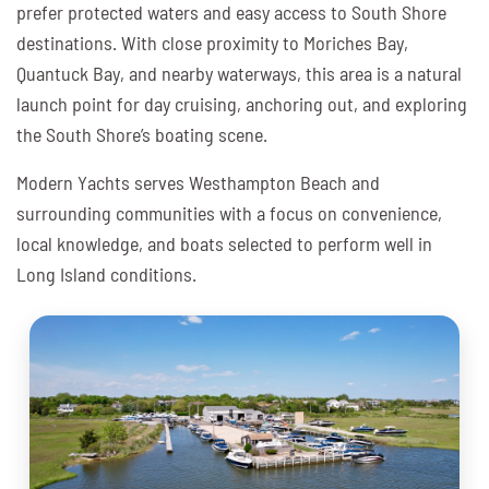
prefer protected waters and easy access to South Shore
destinations. With close proximity to Moriches Bay,
Quantuck Bay, and nearby waterways, this area is a natural
launch point for day cruising, anchoring out, and exploring
the South Shore’s boating scene.
Modern Yachts serves Westhampton Beach and
surrounding communities with a focus on convenience,
local knowledge, and boats selected to perform well in
Long Island conditions.