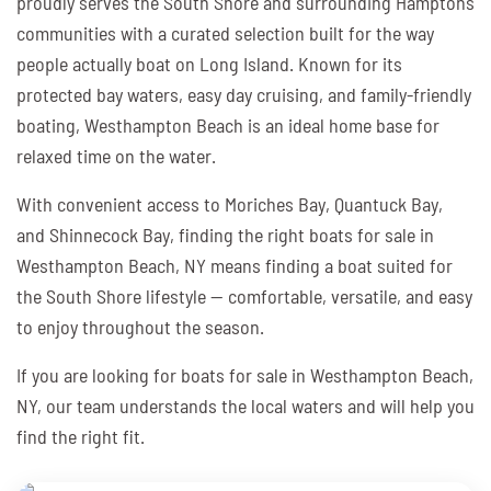
proudly serves the South Shore and surrounding Hamptons
communities with a curated selection built for the way
people actually boat on Long Island. Known for its
protected bay waters, easy day cruising, and family-friendly
boating, Westhampton Beach is an ideal home base for
relaxed time on the water.
With convenient access to Moriches Bay, Quantuck Bay,
and Shinnecock Bay, finding the right boats for sale in
Westhampton Beach, NY means finding a boat suited for
the South Shore lifestyle — comfortable, versatile, and easy
to enjoy throughout the season.
If you are looking for boats for sale in Westhampton Beach,
NY, our team understands the local waters and will help you
find the right fit.