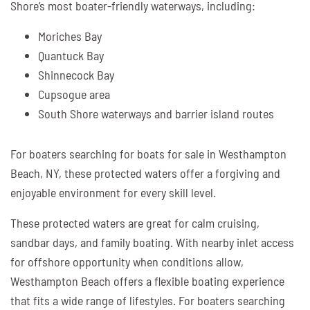
Shore’s most boater-friendly waterways, including:
Moriches Bay
Quantuck Bay
Shinnecock Bay
Cupsogue area
South Shore waterways and barrier island routes
For boaters searching for boats for sale in Westhampton
Beach, NY, these protected waters offer a forgiving and
enjoyable environment for every skill level.
These protected waters are great for calm cruising,
sandbar days, and family boating. With nearby inlet access
for offshore opportunity when conditions allow,
Westhampton Beach offers a flexible boating experience
that fits a wide range of lifestyles. For boaters searching