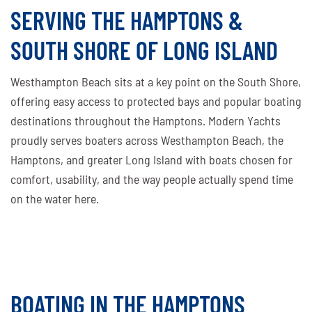
SERVING THE HAMPTONS &
SOUTH SHORE OF LONG ISLAND
Westhampton Beach sits at a key point on the South Shore,
offering easy access to protected bays and popular boating
destinations throughout the Hamptons. Modern Yachts
proudly serves boaters across Westhampton Beach, the
Hamptons, and greater Long Island with boats chosen for
comfort, usability, and the way people actually spend time
on the water here.
BOATING IN THE HAMPTONS