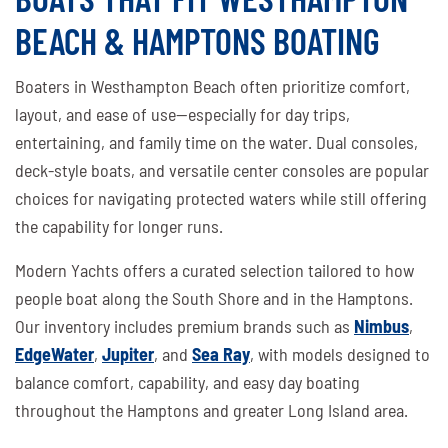
BEACH & HAMPTONS BOATING
Boaters in Westhampton Beach often prioritize comfort,
layout, and ease of use—especially for day trips,
entertaining, and family time on the water. Dual consoles,
deck-style boats, and versatile center consoles are popular
choices for navigating protected waters while still offering
the capability for longer runs.
Modern Yachts offers a curated selection tailored to how
people boat along the South Shore and in the Hamptons.
Our inventory includes premium brands such as
Nimbus
,
EdgeWater
,
Jupiter
, and
Sea Ray
, with models designed to
balance comfort, capability, and easy day boating
throughout the Hamptons and greater Long Island area.