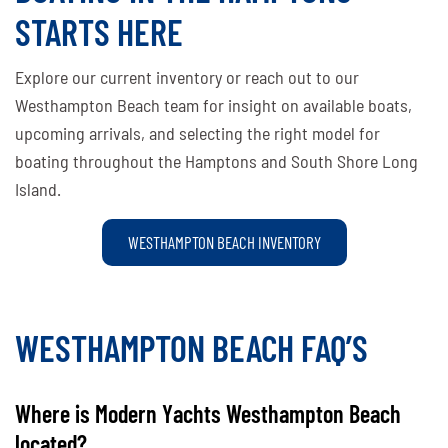
STARTS HERE
Explore our current inventory or reach out to our
Westhampton Beach team for insight on available boats,
upcoming arrivals, and selecting the right model for
boating throughout the Hamptons and South Shore Long
Island.
WESTHAMPTON BEACH INVENTORY
WESTHAMPTON BEACH FAQ’S
Where is Modern Yachts Westhampton Beach
located?