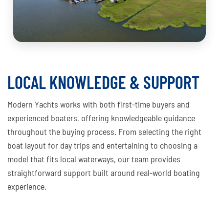
LOCAL KNOWLEDGE & SUPPORT
Modern Yachts works with both first-time buyers and
experienced boaters, offering knowledgeable guidance
throughout the buying process. From selecting the right
boat layout for day trips and entertaining to choosing a
model that fits local waterways, our team provides
straightforward support built around real-world boating
experience.