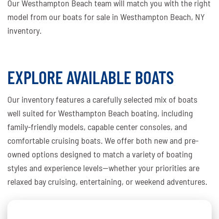
Our Westhampton Beach team will match you with the right
model from our boats for sale in Westhampton Beach, NY
inventory.
EXPLORE AVAILABLE BOATS
Our inventory features a carefully selected mix of boats
well suited for Westhampton Beach boating, including
family-friendly models, capable center consoles, and
comfortable cruising boats. We offer both new and pre-
owned options designed to match a variety of boating
styles and experience levels—whether your priorities are
relaxed bay cruising, entertaining, or weekend adventures.