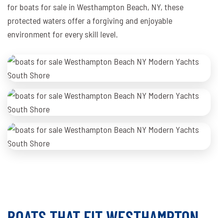
for boats for sale in Westhampton Beach, NY, these
protected waters offer a forgiving and enjoyable
environment for every skill level.
BOATS THAT FIT WESTHAMPTON