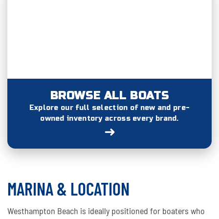
BROWSE ALL BOATS
Explore our full selection of new and pre-
owned inventory across every brand.
➜
MARINA & LOCATION
Westhampton Beach is ideally positioned for boaters who