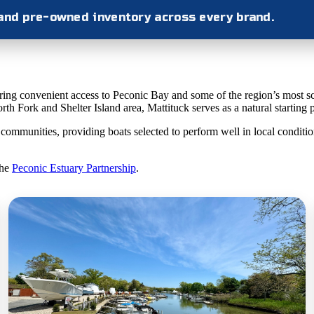
 and pre-owned inventory across every brand.
fering convenient access to Peconic Bay and some of the region’s most s
th Fork and Shelter Island area, Mattituck serves as a natural starting 
munities, providing boats selected to perform well in local conditions
the
Peconic Estuary Partnership
.