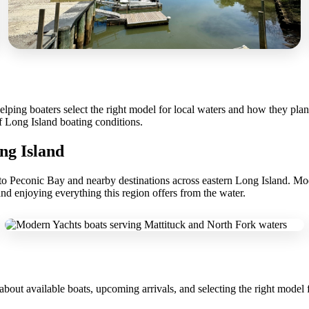
ping boaters select the right model for local waters and how they plan t
f Long Island boating conditions.
ng Island
ss to Peconic Bay and nearby destinations across eastern Long Island. M
and enjoying everything this region offers from the water.
about available boats, upcoming arrivals, and selecting the right model