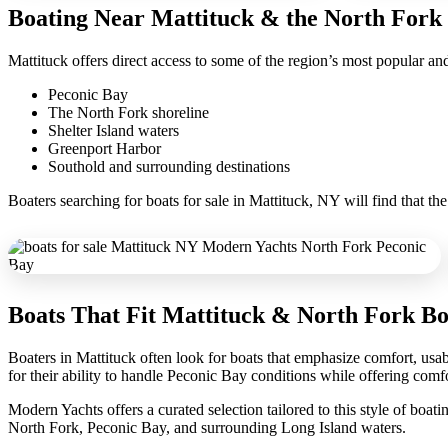
Boating Near Mattituck & the North Fork
Mattituck offers direct access to some of the region’s most popular and
Peconic Bay
The North Fork shoreline
Shelter Island waters
Greenport Harbor
Southold and surrounding destinations
Boaters searching for boats for sale in Mattituck, NY will find that t
Boats That Fit Mattituck & North Fork Bo
Boaters in Mattituck often look for boats that emphasize comfort, usab
for their ability to handle Peconic Bay conditions while offering comfo
Modern Yachts offers a curated selection tailored to this style of bo
North Fork, Peconic Bay, and surrounding Long Island waters.