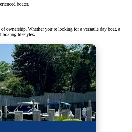
erienced boater.
f ownership. Whether you’re looking for a versatile day boat, a
 boating lifestyles.