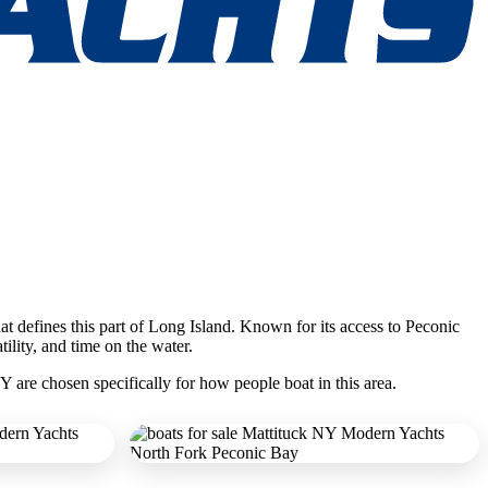
hat defines this part of Long Island. Known for its access to Peconic
ility, and time on the water.
Y are chosen specifically for how people boat in this area.