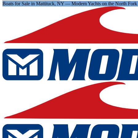
Boats for Sale in Mattituck, NY — Modern Yachts on the North Fork