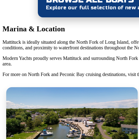
Explore our full selection of new
Marina & Location
Mattituck is ideally situated along the North Fork of Long Island, of
conditions, and proximity to waterfront destinations throughout the Nor
Modern Yachts proudly serves Mattituck and surrounding North Fork com
area.
For more on North Fork and Peconic Bay cruising destinations, visit 