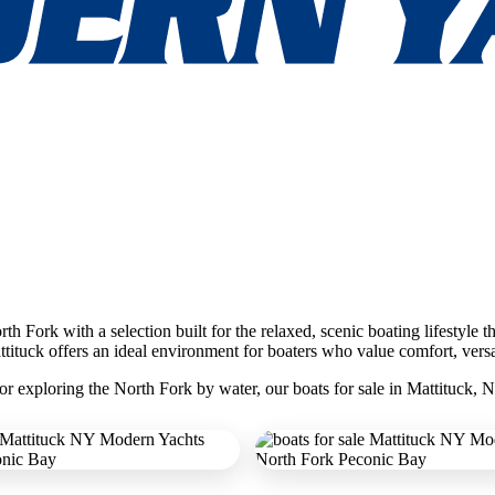
h Fork with a selection built for the relaxed, scenic boating lifestyle t
tituck offers an ideal environment for boaters who value comfort, versat
r exploring the North Fork by water, our boats for sale in Mattituck, N