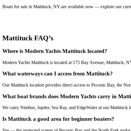
Boats for sale in Mattituck, NY are available now — explore our curren
Mattituck FAQ’s
Where is Modern Yachts Mattituck located?
Modern Yachts Mattituck is located at 175 Bay Avenue, Mattituck, NY
What waterways can I access from Mattituck?
Our Mattituck location provides direct access to Peconic Bay, the No
What boat brands does Modern Yachts carry in Matt
We carry Nimbus, Jupiter, Sea Ray, and EdgeWater at our Mattituck lo
Is Mattituck a good area for beginner boaters?
Yes — the protected waters of Peconic Bay and the North Fork make M