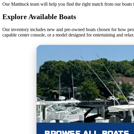
Our Mattituck team will help you find the right match from our boats 
Explore Available Boats
Our inventory includes new and pre-owned boats chosen for how peop
capable center console, or a model designed for entertaining and relax
BROWSE ALL BOATS