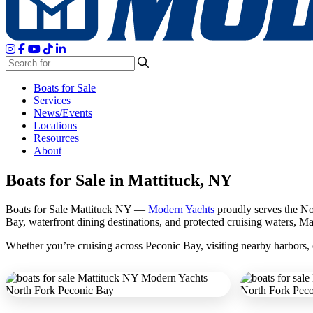
Boats for Sale
Services
News/Events
Locations
Resources
About
Boats for Sale in Mattituck, NY
Boats for Sale Mattituck NY —
Modern Yachts
proudly serves the Nort
Bay, waterfront dining destinations, and protected cruising waters, Mat
Whether you’re cruising across Peconic Bay, visiting nearby harbors, o