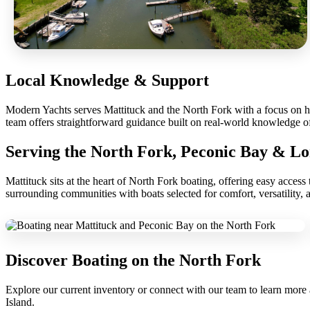
Local Knowledge & Support
Modern Yachts serves Mattituck and the North Fork with a focus on hel
team offers straightforward guidance built on real-world knowledge o
Serving the North Fork, Peconic Bay & Lo
Mattituck sits at the heart of North Fork boating, offering easy acce
surrounding communities with boats selected for comfort, versatility, 
Discover Boating on the North Fork
Explore our current inventory or connect with our team to learn more 
Island.