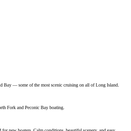
ld Bay — some of the most scenic cruising on all of Long Island.
North Fork and Peconic Bay boating.
for new boaters. Calm conditions, beautiful scenery, and easy