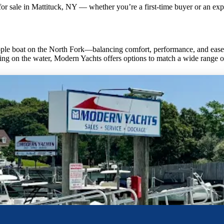
for sale in Mattituck, NY — whether you’re a first-time buyer or an exp
le boat on the North Fork—balancing comfort, performance, and ease o
ing on the water, Modern Yachts offers options to match a wide range of