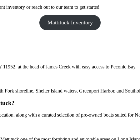
t inventory or reach out to our team to get started.
Mattituck Inventory
 11952, at the head of James Creek with easy access to Peconic Bay.
rth Fork shoreline, Shelter Island waters, Greenport Harbor, and Southo
ituck?
cation, along with a curated selection of pre-owned boats suited for 
attituck one of the most forgiving and enjoyable areas on Long Island 