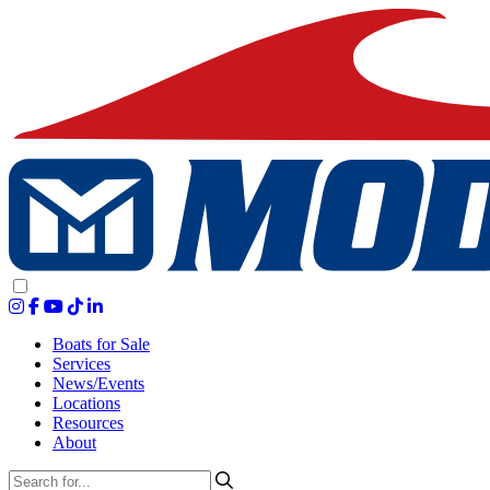
Boats for Sale
Services
News/Events
Locations
Resources
About