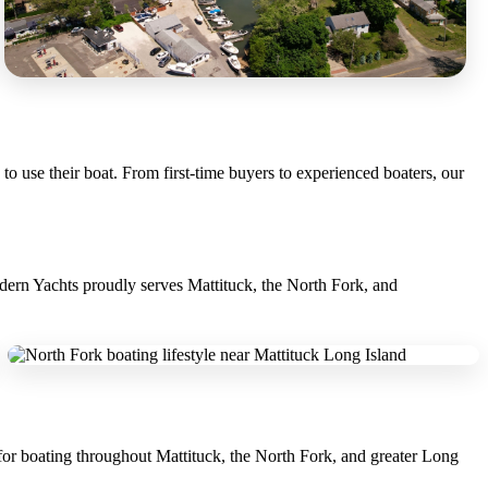
o use their boat. From first-time buyers to experienced boaters, our
odern Yachts proudly serves Mattituck, the North Fork, and
 for boating throughout Mattituck, the North Fork, and greater Long