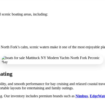
 scenic boating areas, including:
he North Fork’s calm, scenic waters make it one of the most enjoyable p
ating
ility, and smooth performance for bay cruising and relaxed coastal trave
rtable layouts for entertaining and family outings.
ating. Our inventory includes premium brands such as
Nimbus
,
EdgeWat