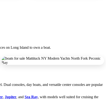
laces on Long Island to own a boat.
l. Dual consoles, day boats, and versatile center consoles are popular
er
,
Jupiter
, and
Sea Ray
, with models well suited for cruising the