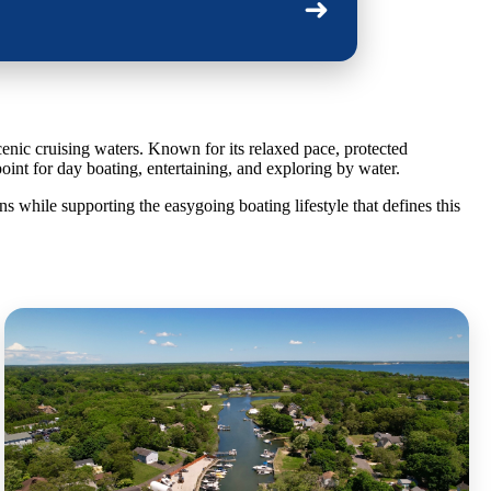
➜
cenic cruising waters. Known for its relaxed pace, protected
point for day boating, entertaining, and exploring by water.
 while supporting the easygoing boating lifestyle that defines this